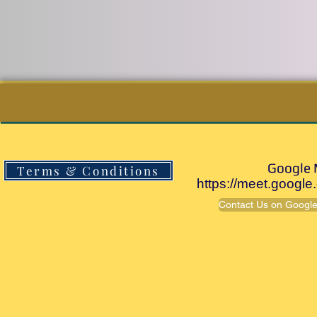
Goog
Terms & Conditions
https://meet.google
Contact Us on Google