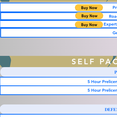
Pr
Road
Expert
G
SELF PA
5 Hour Prelice
5 Hour Prelice
DEFE