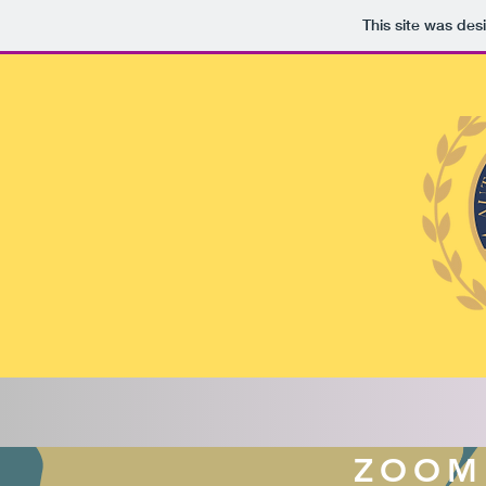
This site was des
ZOOM